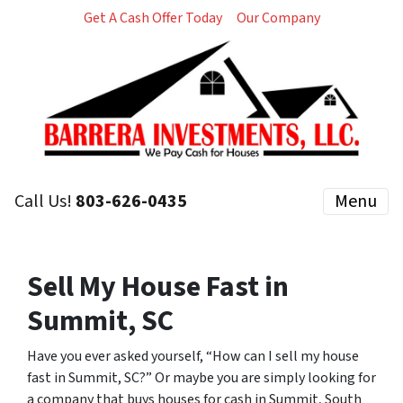
Get A Cash Offer Today
Our Company
Call Us!
803-626-0435
Menu
Sell My House Fast in
Summit, SC
Have you ever asked yourself, “How can I sell my house
fast in Summit, SC?” Or maybe you are simply looking for
a company that buys houses for cash in Summit, South