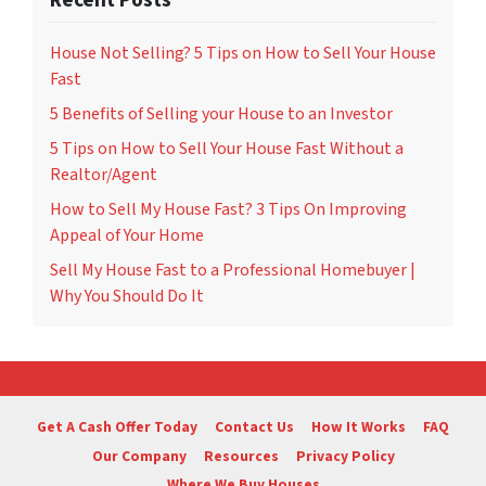
Recent Posts
House Not Selling? 5 Tips on How to Sell Your House
Fast
5 Benefits of Selling your House to an Investor
5 Tips on How to Sell Your House Fast Without a
Realtor/Agent
How to Sell My House Fast? 3 Tips On Improving
Appeal of Your Home
Sell My House Fast to a Professional Homebuyer |
Why You Should Do It
Get A Cash Offer Today
Contact Us
How It Works
FAQ
Our Company
Resources
Privacy Policy
Where We Buy Houses