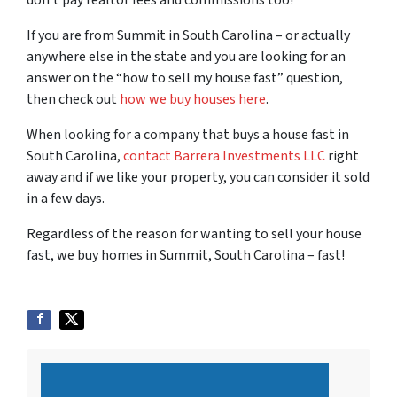
don’t pay realtor fees and commissions too!
If you are from Summit in South Carolina – or actually
anywhere else in the state and you are looking for an
answer on the “how to sell my house fast” question,
then check out
how we buy houses here
.
When looking for a company that buys a house fast in
South Carolina,
contact Barrera Investments LLC
right
away and if we like your property, you can consider it sold
in a few days.
Regardless of the reason for wanting to sell your house
fast, we buy homes in Summit, South Carolina – fast!