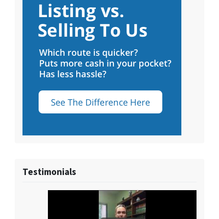
Testimonials