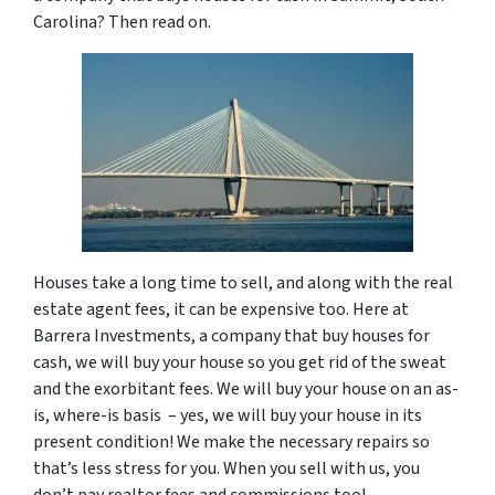
Carolina? Then read on.
Houses take a long time to sell, and along with the real
estate agent fees, it can be expensive too. Here at
Barrera Investments, a company that buy houses for
cash, we will buy your house so you get rid of the sweat
and the exorbitant fees. We will buy your house on an as-
is, where-is basis – yes, we will buy your house in its
present condition! We make the necessary repairs so
that’s less stress for you. When you sell with us, you