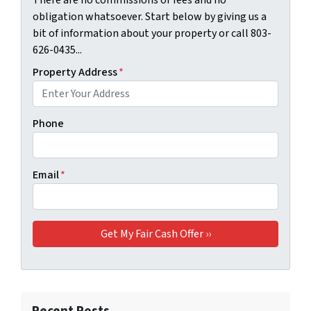
There are no commissions or fees and no
obligation whatsoever. Start below by giving us a
bit of information about your property or call 803-
626-0435...
Property Address
*
Phone
Email
*