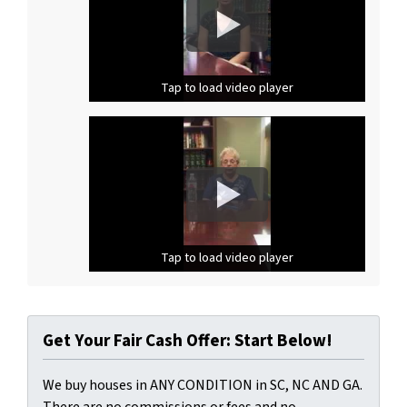
Tap to load video player
Tap to load video player
Tap to load video player
Tap to load video player
Get Your Fair Cash Offer: Start Below!
We buy houses in ANY CONDITION in SC, NC AND GA.