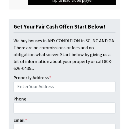
Tap to load video player
Tap to load video player
Get Your Fair Cash Offer: Start Below!
We buy houses in ANY CONDITION in SC, NC AND GA.
There are no commissions or fees and no
obligation whatsoever. Start below by giving us a
bit of information about your property or call 803-
626-0435...
Property Address
*
Phone
Email
*