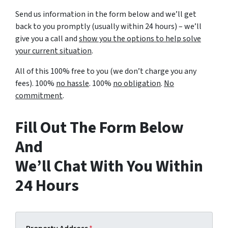
Send us information in the form below and we’ll get
back to you promptly (usually within 24 hours) – we’ll
give you a call and
show you the options to help solve
your current situation
.
All of this 100% free to you (we don’t charge you any
fees). 100%
no hassle
. 100%
no obligation
.
No
commitment
.
Fill Out The Form Below
And
We’ll Chat With You Within
24 Hours