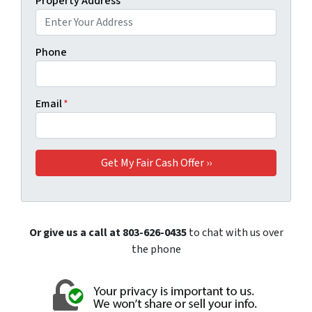
Property Address
*
Phone
Email
*
Or give us a call at 803-626-0435
to chat with us over
the phone