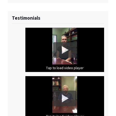
Testimonials
Tap to load video player
Tap to load video player