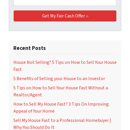
Recent Posts
House Not Selling? 5 Tips on How to Sell Your House
Fast
5 Benefits of Selling your House to an Investor
5 Tips on How to Sell Your House Fast Without a
Realtor/Agent
How to Sell My House Fast? 3 Tips On Improving
Appeal of Your Home
Sell My House Fast to a Professional Homebuyer |
Why You Should Do It