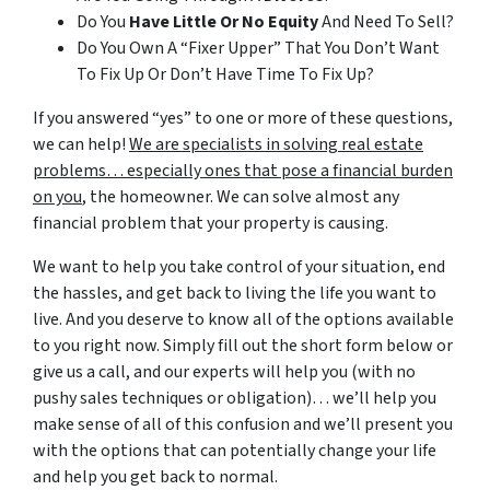
Do You
Have Little Or No Equity
And Need To Sell?
Do You Own A “Fixer Upper” That You Don’t Want
To Fix Up Or Don’t Have Time To Fix Up?
If you answered “yes” to one or more of these questions,
we can help!
We are specialists in solving real estate
problems… especially ones that pose a financial burden
on you
, the homeowner. We can solve almost any
financial problem that your property is causing.
We want to help you take control of your situation, end
the hassles, and get back to living the life you want to
live. And you deserve to know all of the options available
to you right now. Simply fill out the short form below or
give us a call, and our experts will help you (with no
pushy sales techniques or obligation)… we’ll help you
make sense of all of this confusion and we’ll present you
with the options that can potentially change your life
and help you get back to normal.