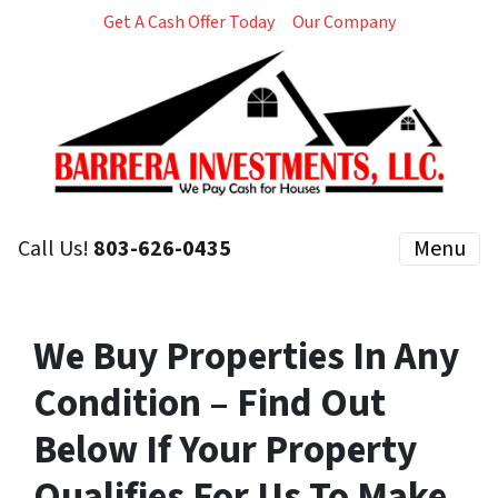
Get A Cash Offer Today
Our Company
Call Us!
803-626-0435
Menu
We Buy Properties In Any
Condition – Find Out
Below If Your Property
Qualifies For Us To Make