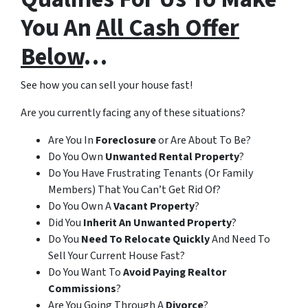
You An
All Cash Offer
Below
…
See how you can sell your house fast!
Are you currently facing any of these situations?
Are You In
Foreclosure
or Are About To Be?
Do You Own
Unwanted Rental Property
?
Do You Have Frustrating Tenants (Or Family
Members) That You Can’t Get Rid Of?
Do You Own A
Vacant Property
?
Did You
Inherit An Unwanted Property
?
Do You
Need To Relocate Quickly
And Need To
Sell Your Current House Fast?
Do You Want To
Avoid Paying Realtor
Commissions
?
Are You Going Through A
Divorce
?