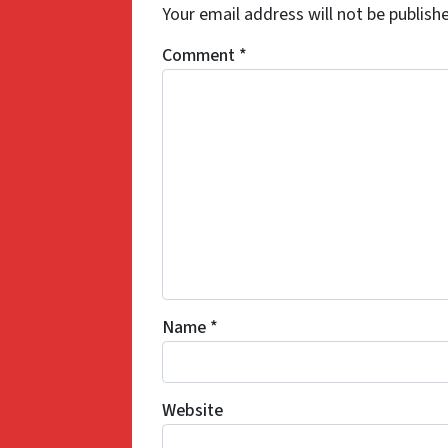
Your email address will not be publish
Comment
*
Name
*
Website