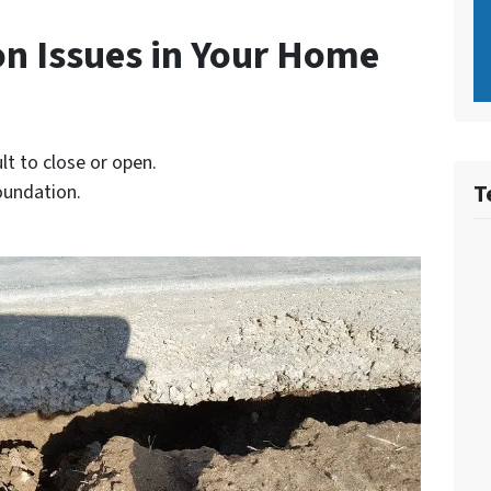
on Issues in Your Home
lt to close or open.
T
foundation.