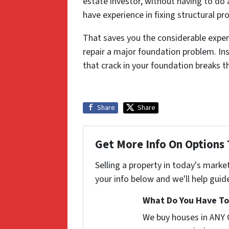
estate investor, without having to do 
have experience in fixing structural p
That saves you the considerable expens
repair a major foundation problem. Ins
that crack in your foundation breaks t
Share
Share
Get More Info On Options 
Selling a property in today's marke
your info below and we'll help guid
What Do You Have To 
We buy houses in ANY