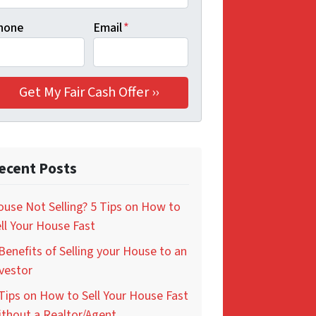
hone
Email
*
ecent Posts
use Not Selling? 5 Tips on How to
ll Your House Fast
Benefits of Selling your House to an
vestor
Tips on How to Sell Your House Fast
thout a Realtor/Agent