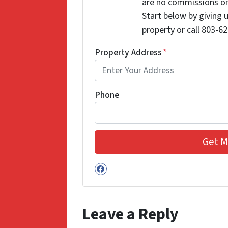
are no commissions or
Start below by giving 
property or call 803-62
Property Address
*
Phone
Facebook
Leave a Reply