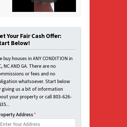
et Your Fair Cash Offer:
tart Below!
e buy houses in ANY CONDITION in
C, NC AND GA. There are no
ommissions or fees and no
bligation whatsoever. Start below
 giving us a bit of information
out your property or call 803-626-
35...
roperty Address
*