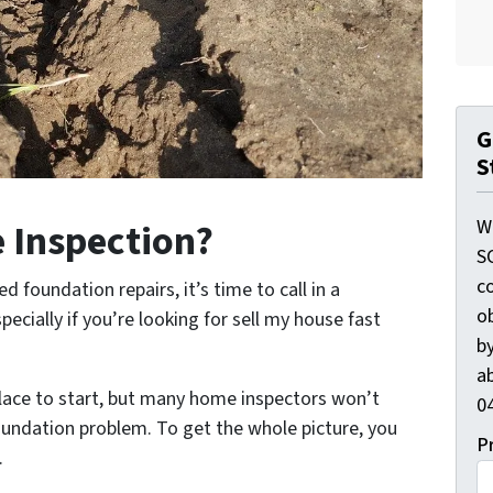
G
S
W
 Inspection?
S
c
 foundation repairs, it’s time to call in a
o
ecially if you’re looking for sell my house fast
by
ab
lace to start, but many home inspectors won’t
04
foundation problem. To get the whole picture, you
P
.