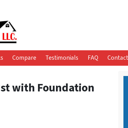
ks
Compare
Testimonials
FAQ
Contact
ast with Foundation