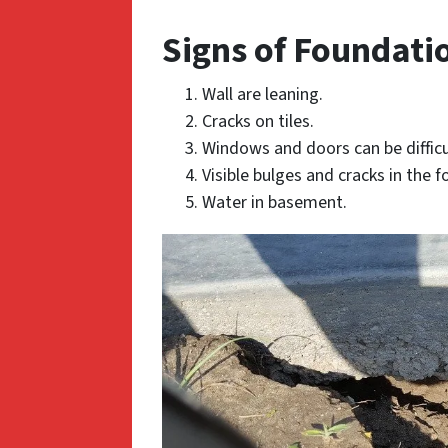
Signs of Foundati
Wall are leaning.
Cracks on tiles.
Windows and doors can be difficu
Visible bulges and cracks in the 
Water in basement.