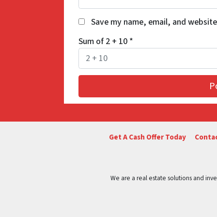
Save my name, email, and website 
Sum of 2 + 10
*
Get A Cash Offer Today
Contac
We are a real estate solutions and in