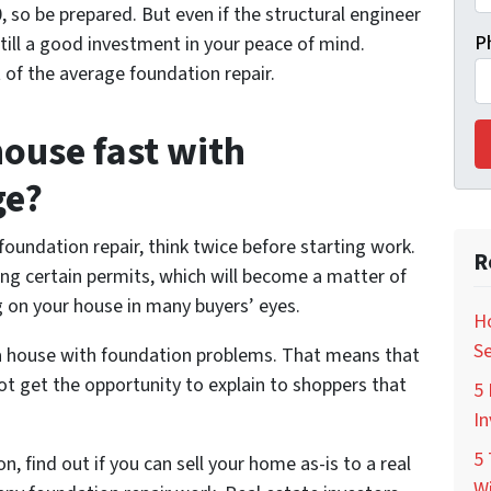
 so be prepared. But even if the structural engineer
P
still a good investment in your peace of mind.
st of the average foundation repair.
 house fast with
ge?
foundation repair, think twice before starting work.
R
ing certain permits, which will become a matter of
ag on your house in many buyers’ eyes.
Ho
Se
 a house with foundation problems. That means that
not get the opportunity to explain to shoppers that
5 
In
5 
, find out if you can sell your home as-is to a real
Wi