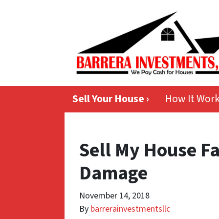
Sell Your House ›
How It Wor
Sell My House F
Damage
November 14, 2018
By
barrerainvestmentsllc