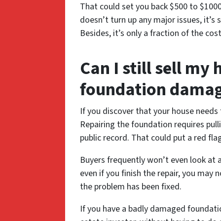
That could set you back $500 to $1000,
doesn’t turn up any major issues, it’s 
Besides, it’s only a fraction of the co
Can I still sell my
foundation dama
If you discover that your house needs 
Repairing the foundation requires pull
public record. That could put a red fl
Buyers frequently won’t even look at
even if you finish the repair, you may 
the problem has been fixed.
If you have a badly damaged foundation