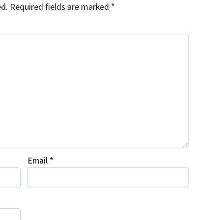
ed.
Required fields are marked
*
Email
*