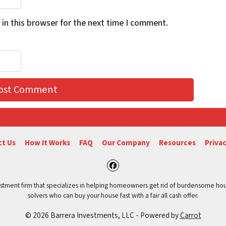
in this browser for the next time I comment.
t Us
How It Works
FAQ
Our Company
Resources
Privac
Facebook
vestment firm that specializes in helping homeowners get rid of burdensome hou
solvers who can buy your house fast with a fair all cash offer.
© 2026 Barrera Investments, LLC - Powered by
Carrot