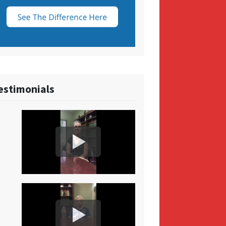
estimonials