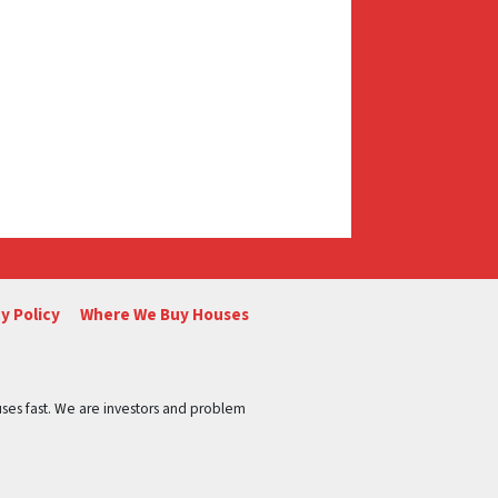
y Policy
Where We Buy Houses
ses fast. We are investors and problem