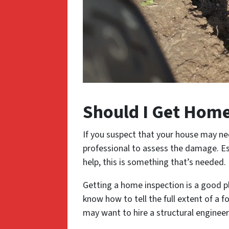
Should I Get Home
If you suspect that your house may need
professional to assess the damage. Esp
help, this is something that’s needed.
Getting a home inspection is a good p
know how to tell the full extent of a 
may want to hire a structural engineer