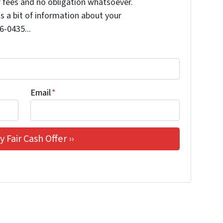
 fees and no obligation whatsoever.
us a bit of information about your
6-0435...
Email
*