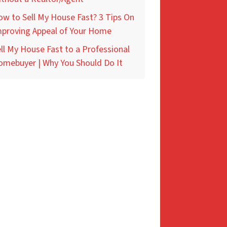
w to Sell My House Fast? 3 Tips On
mproving Appeal of Your Home
ll My House Fast to a Professional
omebuyer | Why You Should Do It