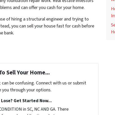
any foundation repair work. Real estate investors
roblems and can offer you cash for your home.
Ho
I
e of hiring a structural engineer and trying to
Se
tead, you can sell your house fast for cash before
H
he bank.
To Sell Your Home...
t can be confusing. Connect with us or submit
e you through your options.
Lose? Get Started Now...
 CONDITION in SC, NC AND GA. There