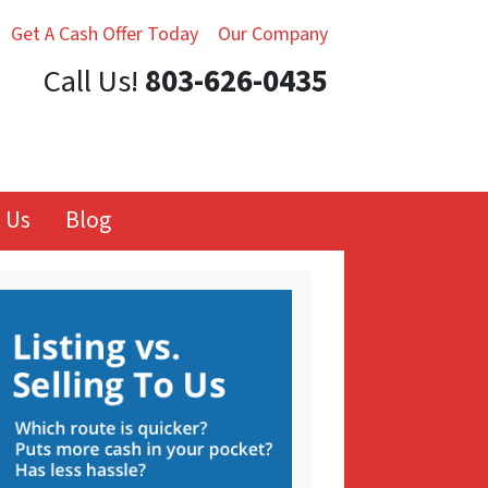
Get A Cash Offer Today
Our Company
Call Us!
803-626-0435
 Us
Blog